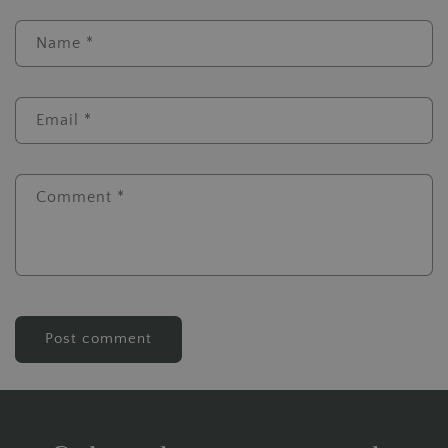
Name
*
Email
*
Comment
*