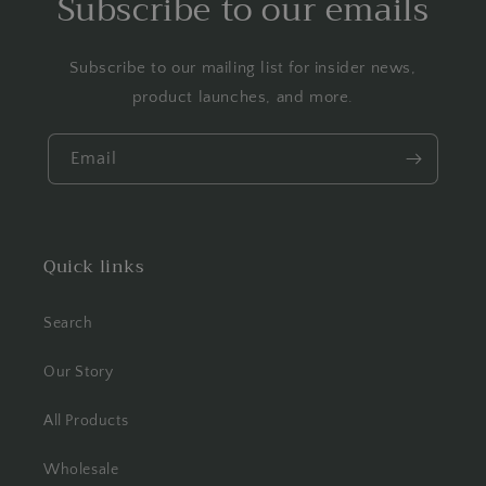
Subscribe to our emails
Subscribe to our mailing list for insider news,
product launches, and more.
Email
Quick links
Search
Our Story
All Products
Wholesale