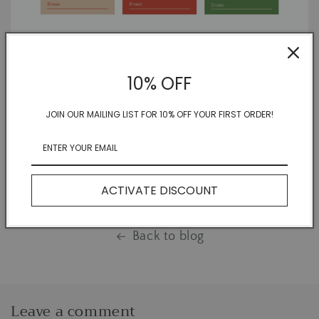
Remember everyone on your list but forget the small
10% OFF
details? No worries! That's where WE specialize! Grab your
free PDF download and get back to doing what you do
JOIN OUR MAILING LIST FOR 10% OFF YOUR FIRST ORDER!
best: making magic for your family and friends.
Share
ACTIVATE DISCOUNT
Back to blog
Leave a comment