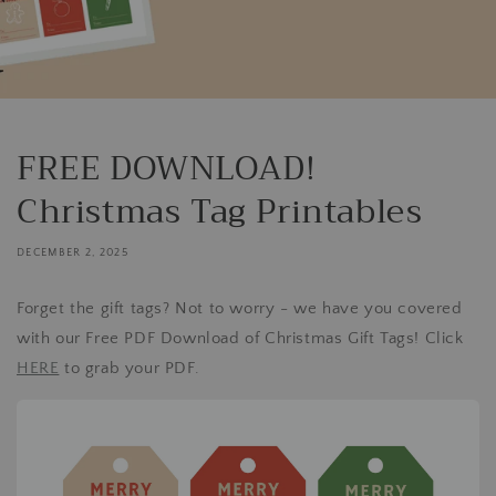
FREE DOWNLOAD!
Christmas Tag Printables
DECEMBER 2, 2025
Forget the gift tags? Not to worry - we have you covered
with our Free PDF Download of Christmas Gift Tags! Click
HERE
to grab your PDF.